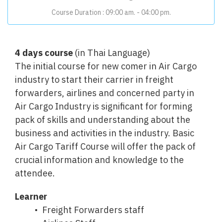
Course Duration : 09:00 am. - 04:00
pm.
4 days course
(in Thai Language)
The initial course for new comer in Air Cargo
industry to start their carrier in freight
forwarders, airlines and concerned party in
Air Cargo Industry is significant for forming
pack of skills and understanding about the
business and activities in the industry. Basic
Air Cargo Tariff Course will offer the pack of
crucial information and knowledge to the
attendee.
Learner
Freight Forwarders staff