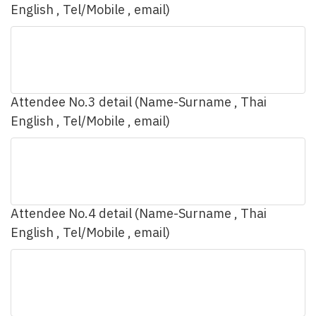
English , Tel/Mobile , email)
Attendee No.3 detail (Name-Surname , Thai
English , Tel/Mobile , email)
Attendee No.4 detail (Name-Surname , Thai
English , Tel/Mobile , email)