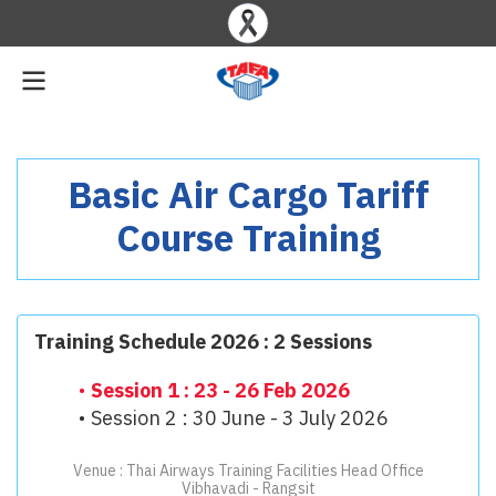
Basic Air Cargo Tariff
Course Training
Training Schedule 2026 : 2 Sessions
Session 1 : 23 - 26 Feb 2026
Session 2 : 30 June - 3 July 2026
Venue : Thai Airways Training Facilities Head Office
Vibhavadi - Rangsit