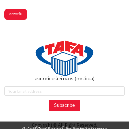
ส่งฟอร์ม
ลงทะเบียนรับข่าวสาร (ทางอีเมล)
Subscribe
Copyright © All Right Reserved.