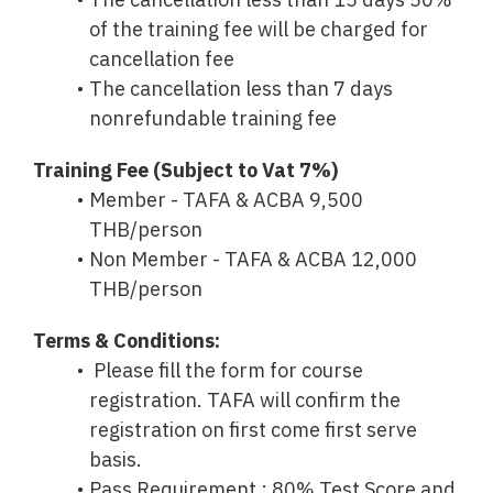
The cancellation less than 15 days 50%
of the training fee will be charged for
cancellation fee
The cancellation less than 7 days
nonrefundable training fee
Training Fee (Subject to Vat 7%)
Member - TAFA & ACBA 9,500
THB/person
Non Member - TAFA & ACBA 12,000
THB/person
Terms & Conditions:
Please fill the form for course
registration. TAFA will confirm the
registration on first come first serve
basis.
Pass Requirement : 80% Test Score and