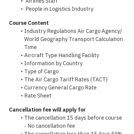
Airlines Staff
People in Logistics Industry
Course Content
Industry Regulations Air Cargo Agency/
World Geography Transport Calculation
Time
Aircraft Type Handling Facility
Information by Country
Type of Cargo
The Air Cargo Tariff Rates (TACT)
Currency General Cargo Rate
Rate Sheet
Cancellation fee will apply for
The cancellation 15 days before course
- No cancellation fee