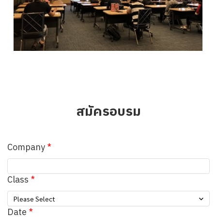
สมัครอบรม
Company
Class
Please Select
Date