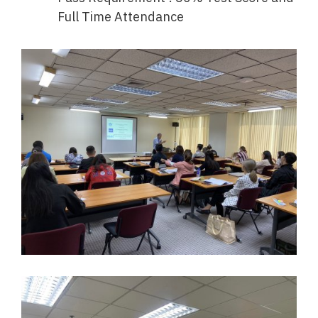
Full Time Attendance