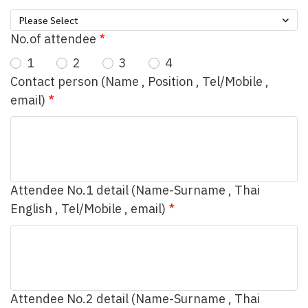
Please Select
No.of attendee
1
2
3
4
Contact person (Name , Position , Tel/Mobile ,
email)
Attendee No.1 detail (Name-Surname , Thai
English , Tel/Mobile , email)
Attendee No.2 detail (Name-Surname , Thai