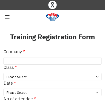
Training Registration Form
Company
Class
Please Select
Date
Please Select
No.of attendee