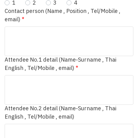
1
2
3
4
Contact person (Name , Position , Tel/Mobile ,
email)
Attendee No.1 detail (Name-Surname , Thai
English , Tel/Mobile , email)
Attendee No.2 detail (Name-Surname , Thai
English , Tel/Mobile , email)