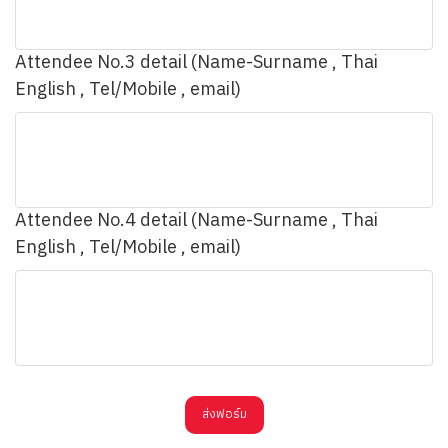
Attendee No.3 detail (Name-Surname , Thai
English , Tel/Mobile , email)
Attendee No.4 detail (Name-Surname , Thai
English , Tel/Mobile , email)
ส่งฟอร์ม